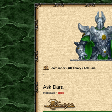
Board index
‹
UO library
‹
Ask Dara
Ask Dara
Moderator:
xare
Post a new topic