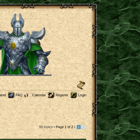
anel
FAQ
Calendar
Register
Login
99 topics •
Page
1
of
2
•
1
2