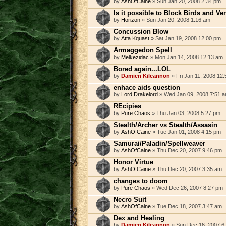
by
AshOfCaine
» Sun Jan 20, 2008 2:34 pm
Is it possible to Block Birds and V
by
Horizon
» Sun Jan 20, 2008 1:16 am
Concussion Blow
by
Atta Kquast
» Sat Jan 19, 2008 12:00 pm
Armaggedon Spell
by
Melkezidac
» Mon Jan 14, 2008 12:13 am
Bored again...LOL
by
Damien Kilcannon
» Fri Jan 11, 2008 12
enhace aids question
by
Lord Drakelord
» Wed Jan 09, 2008 7:51 
REcipies
by
Pure Chaos
» Thu Jan 03, 2008 5:27 pm
Stealth/Archer vs Stealth/Assasin
by
AshOfCaine
» Tue Jan 01, 2008 4:15 pm
Samurai/Paladin/Spellweaver
by
AshOfCaine
» Thu Dec 20, 2007 9:46 pm
Honor Virtue
by
AshOfCaine
» Thu Dec 20, 2007 3:35 am
changes to doom
by
Pure Chaos
» Wed Dec 26, 2007 8:27 pm
Necro Suit
by
AshOfCaine
» Tue Dec 18, 2007 3:47 am
Dex and Healing
by
Damien Kilcannon
» Sun Dec 16, 2007 6