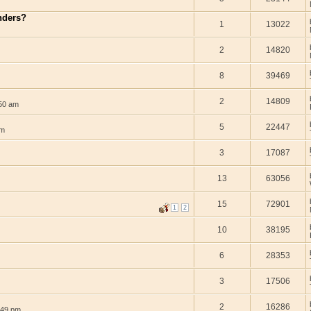
enders?
1
13022
2
14820
8
39469
2
14809
:50 am
5
22447
am
3
17087
13
63056
15
72901
1
2
10
38195
6
28353
3
17506
2
16286
:49 pm