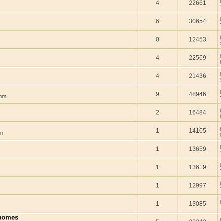
4
22661
6
30654
0
12453
4
22569
4
21436
9
48946
 pm
2
16484
1
14105
am
1
13659
1
13619
1
12997
1
13085
 homes