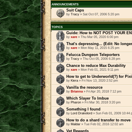
ANNOUNCEMENTS
Suit Caps
by
Tracy
» Sat Oct 07, 2006 5:20 pm
TOPICS
Guide: How to NOT POST YOUR EN
by
xare
» Thu Mar 05, 2020 6:00 pm
That's depressing... (Edit: No longe
by
xare
» Mon May 11, 2015 6:25 pm
Felucca Dungeon Teleporters
by
Tracy
» Thu Oct 05, 2006 6:28 pm
Chance to reduce Max Durability
by
xare
» Mon Feb 01, 2021 9:11 pm
How to get to Underworld(?) for Pi
by
Kiera
» Fri Nov 13, 2020 2:52 pm
Vanilla the resource
by
Brianna
» Fri Apr 20, 2018 7:12 pm
Which Slayer To Imbue
by
Pharon
» Fri Mar 30, 2018 3:20 pm
Something I found
by
Lord Drakelord
» Sun Feb 01, 2009 10:44
How to do a shard transfer to move
by
Maldar
» Tue Feb 02, 2016 12:02 am
Vet Rewards