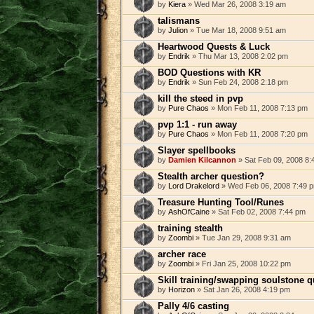
by
Kiera
» Wed Mar 26, 2008 3:19 am
talismans
by
Julion
» Tue Mar 18, 2008 9:51 am
Heartwood Quests & Luck
by
Endrik
» Thu Mar 13, 2008 2:02 pm
BOD Questions with KR
by
Endrik
» Sun Feb 24, 2008 2:18 pm
kill the steed in pvp
by
Pure Chaos
» Mon Feb 11, 2008 7:13 pm
pvp 1:1 - run away
by
Pure Chaos
» Mon Feb 11, 2008 7:20 pm
Slayer spellbooks
by
Damien Kilcannon
» Sat Feb 09, 2008 8:
Stealth archer question?
by
Lord Drakelord
» Wed Feb 06, 2008 7:49 
Treasure Hunting Tool/Runes
by
AshOfCaine
» Sat Feb 02, 2008 7:44 pm
training stealth
by
Zoombi
» Tue Jan 29, 2008 9:31 am
archer race
by
Zoombi
» Fri Jan 25, 2008 10:22 pm
Skill training/swapping soulstone 
by
Horizon
» Sat Jan 26, 2008 4:19 pm
Pally 4/6 casting