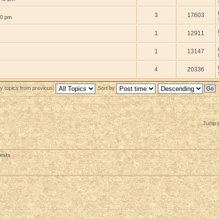
?
3
17603
30 pm
1
12911
1
13147
4
20336
y topics from previous:
Sort by
Jump t
uests