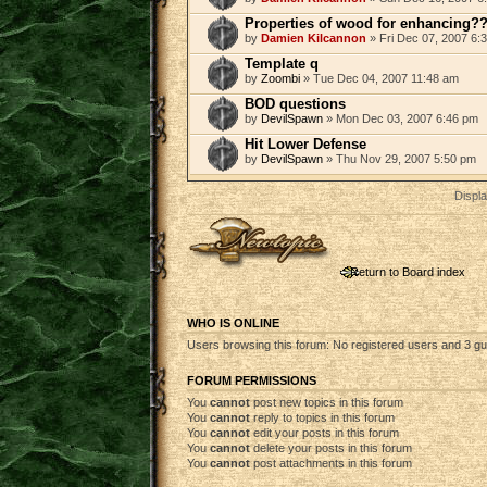
Properties of wood for enhancing?
by
Damien Kilcannon
» Fri Dec 07, 2007 6:
Template q
by
Zoombi
» Tue Dec 04, 2007 11:48 am
BOD questions
by
DevilSpawn
» Mon Dec 03, 2007 6:46 pm
Hit Lower Defense
by
DevilSpawn
» Thu Nov 29, 2007 5:50 pm
Displa
Post a new topic
Return to Board index
WHO IS ONLINE
Users browsing this forum: No registered users and 3 g
FORUM PERMISSIONS
You
cannot
post new topics in this forum
You
cannot
reply to topics in this forum
You
cannot
edit your posts in this forum
You
cannot
delete your posts in this forum
You
cannot
post attachments in this forum