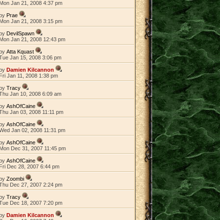
Mon Jan 21, 2008 4:37 pm
by
Prae
Mon Jan 21, 2008 3:15 pm
by
DevilSpawn
Mon Jan 21, 2008 12:43 pm
by
Atta Kquast
Tue Jan 15, 2008 3:06 pm
by
Damien Kilcannon
Fri Jan 11, 2008 1:38 pm
by
Tracy
Thu Jan 10, 2008 6:09 am
by
AshOfCaine
Thu Jan 03, 2008 11:11 pm
by
AshOfCaine
Wed Jan 02, 2008 11:31 pm
by
AshOfCaine
Mon Dec 31, 2007 11:45 pm
by
AshOfCaine
Fri Dec 28, 2007 6:44 pm
by
Zoombi
Thu Dec 27, 2007 2:24 pm
by
Tracy
Tue Dec 18, 2007 7:20 pm
by
Damien Kilcannon