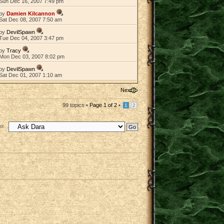
Sun Dec 16, 2007 7:49 pm
by
Damien Kilcannon
Sat Dec 08, 2007 7:50 am
by
DevilSpawn
Tue Dec 04, 2007 3:47 pm
by
Tracy
Mon Dec 03, 2007 8:02 pm
by
DevilSpawn
Sat Dec 01, 2007 1:10 am
Next
99 topics •
Page
1
of
2
•
1
2
o: