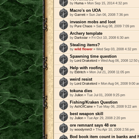
by
Huma
» Mon Sep 15, 2014 4:32 pm
Macro's on UOA
by
Garrett
» Sun Jan 06, 2008 7:36 pm
invasion mobs and loot
by
Pure Chaos
» Sat Aug 08, 2009 7:09 pm
Archery template
by
Darkstar
» Fri Oct 10, 2008 6:30 am
Stealing items?
by
wild flower
» Wed Sep 03, 2008 4:32 pm
Spawning time question
by
Lord Drakelord
» Wed Aug 06, 2008 12:50
Help with roofing
by
Eldritch
» Mon Jul 21, 2008 11:05 pm
weird resist
by
Lord Drakelord
» Mon Aug 04, 2008 9:00 
tokuna dies
by
Julion
» Tue Jul 01, 2008 9:25 pm
Fishing/Kraken Question
by
AshOfCaine
» Tue May 06, 2008 9:22 am
best weapon skill
by
Julion
» Tue Apr 29, 2008 2:20 pm
ore remnant says 48 ore
by
woodymm3
» Thu Apr 10, 2008 2:56 pm
Bod book item count in banks and