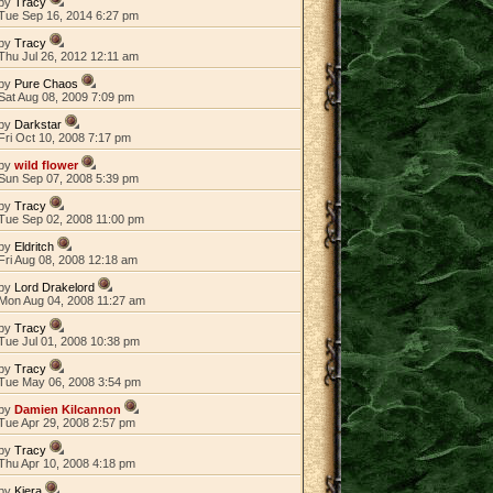
by
Tracy
Tue Sep 16, 2014 6:27 pm
by
Tracy
Thu Jul 26, 2012 12:11 am
by
Pure Chaos
Sat Aug 08, 2009 7:09 pm
by
Darkstar
Fri Oct 10, 2008 7:17 pm
by
wild flower
Sun Sep 07, 2008 5:39 pm
by
Tracy
Tue Sep 02, 2008 11:00 pm
by
Eldritch
Fri Aug 08, 2008 12:18 am
by
Lord Drakelord
Mon Aug 04, 2008 11:27 am
by
Tracy
Tue Jul 01, 2008 10:38 pm
by
Tracy
Tue May 06, 2008 3:54 pm
by
Damien Kilcannon
Tue Apr 29, 2008 2:57 pm
by
Tracy
Thu Apr 10, 2008 4:18 pm
by
Kiera