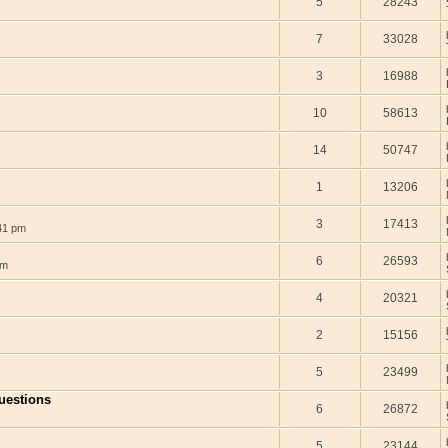
5
28243
7
33028
3
16988
10
58613
14
50747
1
13206
3
17413
41 pm
6
26593
pm
4
20321
2
15156
5
23499
questions
6
26872
5
23144