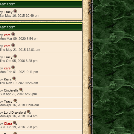
AST POST
by
Tracy
Sat May 16, 2015 10:49 pm
AST POST
by
xare
Mon Mar 09, 2020 8:54 pm
by
xare
Thu May 21, 2015 12:01 am
by
Tracy
Thu Oct 05, 2006 6:28 pm
by
xare
Mon Feb 01, 2021 9:11 pm
by
Kiera
Thu Nov 19, 2020 5:26 am
by
Cinderella
Sun Apr 22, 2018 5:56 pm
by
Tracy
Mon Apr 16, 2018 11:04 am
by
Lord Drakelord
Mon Apr 16, 2018 9:04 am
by
Ciara
Sun Jun 19, 2016 5:58 pm