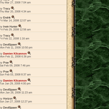
Thu Mar 27, 2008 7:04 am
by
Tracy
Thu Mar 20, 2008 4:34 am
by
Endrik
Fri Mar 14, 2008 12:07 am
by
Irwin Hunter
Fri Feb 29, 2008 12:56 am
by
Tracy
Fri Feb 22, 2008 1:16 am
by
DevilSpawn
Mon Feb 11, 2008 10:50 pm
by
Damien Kilcannon
Mon Feb 11, 2008 6:36 pm
by
Prae
Sat Feb 09, 2008 7:46 pm
by
Prae
Sun Feb 03, 2008 8:37 am
by
Damien Kilcannon
Tue Jan 29, 2008 4:00 pm
by
DevilSpawn
Mon Jan 28, 2008 11:23 am
by
Horizon
Sun Jan 27, 2008 12:27 pm
by
DevilSpawn