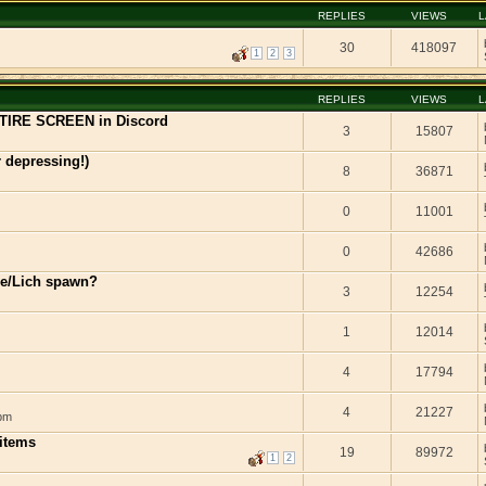
REPLIES
VIEWS
L
30
418097
1
2
3
REPLIES
VIEWS
L
TIRE SCREEN in Discord
3
15807
r depressing!)
8
36871
0
11001
0
42686
xie/Lich spawn?
3
12254
1
12014
4
17794
4
21227
 pm
 items
19
89972
1
2