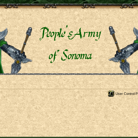
User Control P