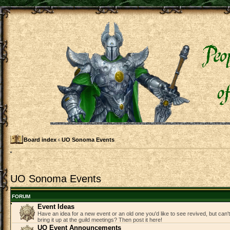
Board index
‹
UO Sonoma Events
UO Sonoma Events
FORUM
Event Ideas
Have an idea for a new event or an old one you'd like to see revived, but can
bring it up at the guild meetings? Then post it here!
UO Event Announcements