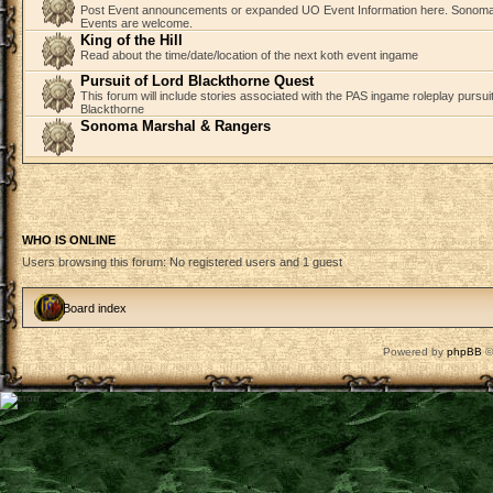
Post Event announcements or expanded UO Event Information here. Sonom
Events are welcome.
King of the Hill
Read about the time/date/location of the next koth event ingame
Pursuit of Lord Blackthorne Quest
This forum will include stories associated with the PAS ingame roleplay pursuit 
Blackthorne
Sonoma Marshal & Rangers
WHO IS ONLINE
Users browsing this forum: No registered users and 1 guest
Board index
Powered by
phpBB
©