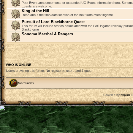
Post Event announcements or expanded UO Event Information here. Sonom
Events are welcome.
King of the Hill
Read about the time/date/location of the next koth event ingame
Pursuit of Lord Blackthorne Quest
This forum will include stories associated with the PAS ingame roleplay pursuit 
Blackthorne
Sonoma Marshal & Rangers
WHO IS ONLINE
Users browsing this forum: No registered users and 1 guest
Board index
Powered by
phpBB
©