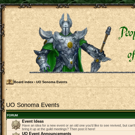
Board index
‹
UO Sonoma Events
UO Sonoma Events
FORUM
Event Ideas
Have an idea for a new event or an old one you'd like to see revived, but can
bring it up at the guild meetings? Then post it here!
UO Event Announcements