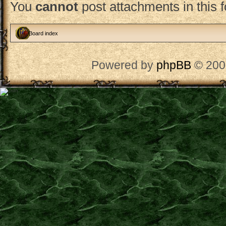
You
cannot
post attachments in this 
Board index
Powered by
phpBB
© 200