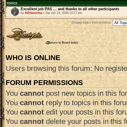
TOPICS
Excellent job PAS ... and thanks to all other participants
by
KDSonoma
» Sat Jan 19, 2008 10:27 pm
Display topics from previous:
Post a new topic
Return to Board index
WHO IS ONLINE
Users browsing this forum: No regist
FORUM PERMISSIONS
You
cannot
post new topics in this f
You
cannot
reply to topics in this for
You
cannot
edit your posts in this fo
You
cannot
delete your posts in this 