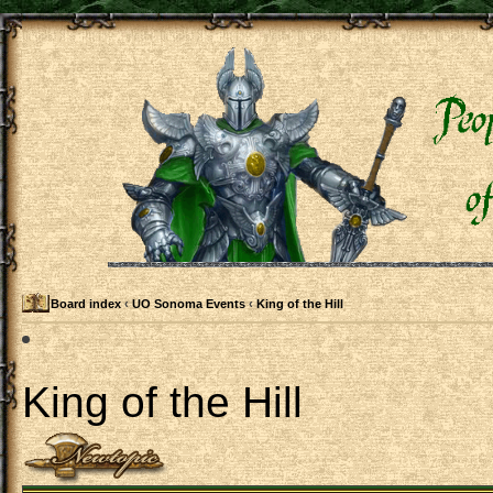
Board index
‹
UO Sonoma Events
‹
King of the Hill
King of the Hill
Post a new topic