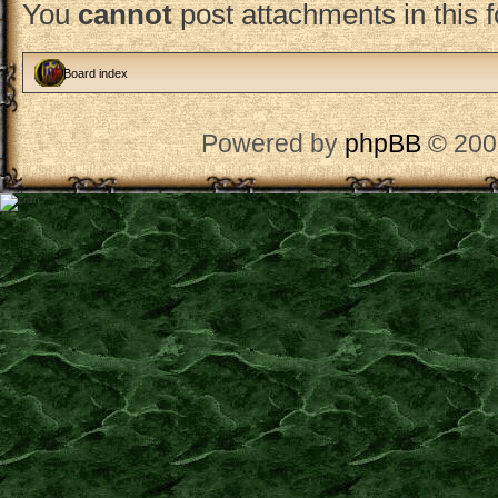
You
cannot
post attachments in this 
Board index
Powered by
phpBB
© 200