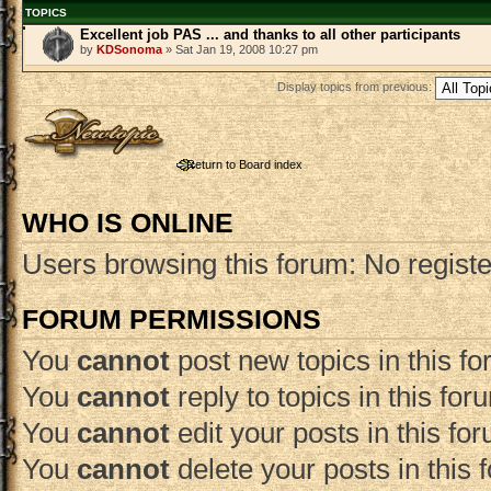
TOPICS
Excellent job PAS ... and thanks to all other participants
by
KDSonoma
» Sat Jan 19, 2008 10:27 pm
Display topics from previous:
Post a new topic
Return to Board index
WHO IS ONLINE
Users browsing this forum: No regist
FORUM PERMISSIONS
You
cannot
post new topics in this f
You
cannot
reply to topics in this for
You
cannot
edit your posts in this fo
You
cannot
delete your posts in this 