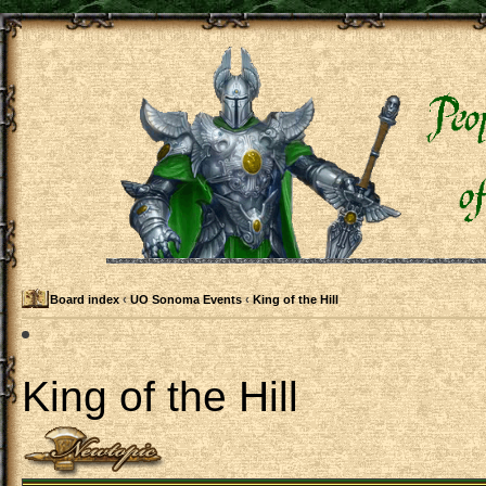
Board index
‹
UO Sonoma Events
‹
King of the Hill
King of the Hill
Post a new topic