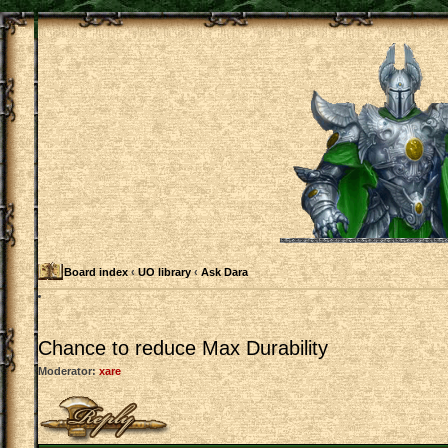
Board index
‹
UO library
‹
Ask Dara
Chance to reduce Max Durability
Moderator:
xare
Post a reply