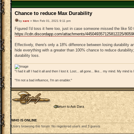
Chance to reduce Max Durability
by
xare
» Mon Feb 01, 2021 9:11 pm
Figured I'd toss it here too, just in case someone missed the like 50 
https://cdn.discordapp.com/attachments/445049357125812225/805
Effectively, there's only a 18% difference between losing durability an
hide everything with a greater than 100% chance to reduce durability;
durability loss.
"I had it all! I had it all and then I lost it. Lost... all gone... like... my mind. My mind i
"I'm not a bad influence, I'm an enabler."
Post a reply
Return to Ask Dara
WHO IS ONLINE
Users browsing this forum: No registered users and 3 guests