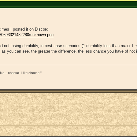
times I posted it on Discord
980693321482280/unknown.png
d not losing durability, in best case scenarios (1 durability less than max). I 
 as you can see, the greater the difference, the less chance you have of not i
s like... cheese. I like cheese."