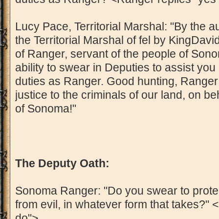
Lucy Pace, Territorial Marshal: "By the a
the Territorial Marshal of fel by KingDavid
of Ranger, servant of the people of Sonom
ability to swear in Deputies to assist yo
duties as Ranger. Good hunting, Ranger! 
justice to the criminals of our land, on be
of Sonoma!"
The Deputy Oath:
Sonoma Ranger: "Do you swear to protec
from evil, in whatever form that takes?" <
do">