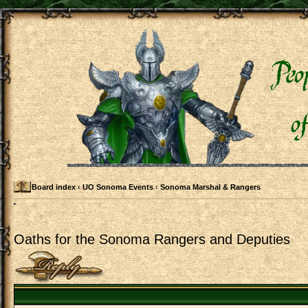
Board index
‹
UO Sonoma Events
‹
Sonoma Marshal & Rangers
Oaths for the Sonoma Rangers and Deputies
Post a reply