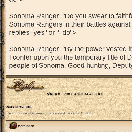
Sonoma Ranger: "Do you swear to faithful
Sonoma Rangers in their battles against
replies "yes" or "I do">
Sonoma Ranger: "By the power vested 
I confer upon you the temporary title of D
people of Sonoma. Good hunting, Deputy
Post a reply
Return to Sonoma Marshal & Rangers
WHO IS ONLINE
Users browsing this forum: No registered users and 2 guests
Board index