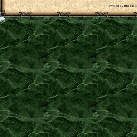
Powered by
phpBB
©