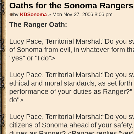
Oaths for the Sonoma Rangers
by
KDSonoma
» Mon Nov 27, 2006 8:06 pm
The Ranger Oath:
Lucy Pace, Territorial Marshal:"Do you sw
of Sonoma from evil, in whatever form th
"yes" or "I do">
Lucy Pace, Territorial Marshal:"Do you s
ethical and moral standards, as set forth i
performance of your duties as Ranger?" <
do">
Lucy Pace, Territorial Marshal:“Do you sw
citizens of Sonoma ahead of your safety,
duties as Ranger? <Ranger replies "yes" 