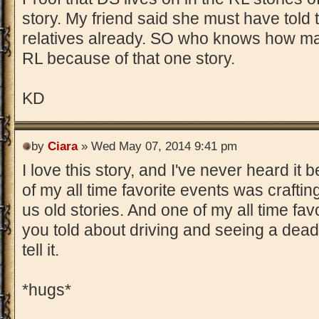
story. My friend said she must have told t
relatives already. SO who knows how m
RL because of that one story.
KD
by
Ciara
» Wed May 07, 2014 9:41 pm
I love this story, and I've never heard it
of my all time favorite events was craftin
us old stories. And one of my all time fav
you told about driving and seeing a dead b
tell it.
*hugs*