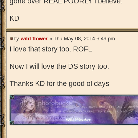
gone over REAL POORLY I believe.
KD
by
wild flower
» Thu May 08, 2014 6:49 pm
I love that story too. ROFL
Now I will love the DS story too.
Thanks KD for the good ol days