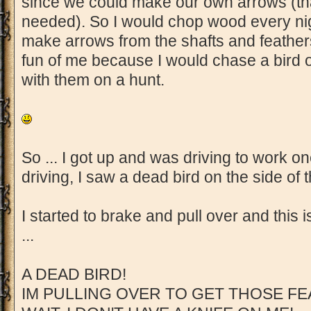
since we could make our own arrows (th
needed). So I would chop wood every nig
make arrows from the shafts and feather
fun of me because I would chase a bird 
with them on a hunt.
So ... I got up and was driving to work o
driving, I saw a dead bird on the side of 
I started to brake and pull over and this 
...
A DEAD BIRD!
IM PULLING OVER TO GET THOSE FE