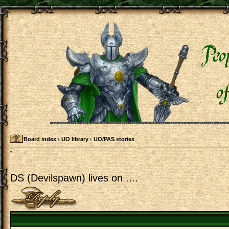
Board index
‹
UO library
‹
UO/PAS stories
DS (Devilspawn) lives on ....
Post a reply