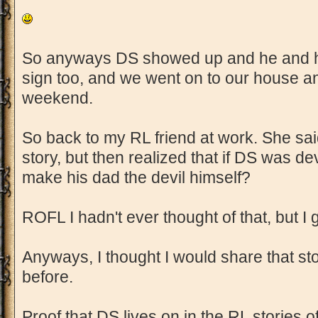
So anyways DS showed up and he and his
sign too, and we went on to our house an
weekend.
So back to my RL friend at work. She s
story, but then realized that if DS was de
make his dad the devil himself?
ROFL I hadn't ever thought of that, but I
Anyways, I thought I would share that sto
before.
Proof that DS lives on in the RL stories o