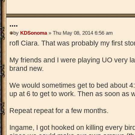
....
by
KDSonoma
» Thu May 08, 2014 6:56 am
rofl Ciara. That was probably my first st
My friends and I were playing UO very la
brand new.
We would sometimes get to bed about 4:0
up at 6 to get to work. Then as soon as
Repeat repeat for a few months.
Ingame, I got hooked on killing every bi