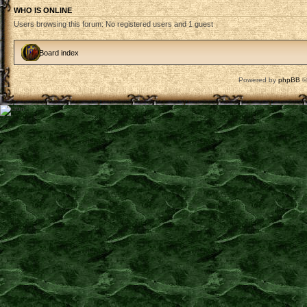
WHO IS ONLINE
Users browsing this forum: No registered users and 1 guest
Board index
Powered by
phpBB
©