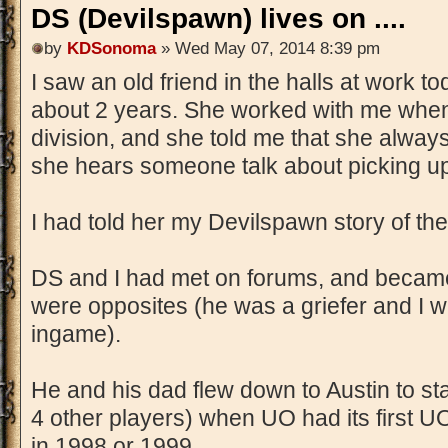
DS (Devilspawn) lives on ....
by
KDSonoma
» Wed May 07, 2014 8:39 pm
I saw an old friend in the halls at work to
about 2 years. She worked with me when I
division, and she told me that she alwa
she hears someone talk about picking up
I had told her my Devilspawn story of the 
DS and I had met on forums, and became
were opposites (he was a griefer and I 
ingame).
He and his dad flew down to Austin to st
4 other players) when UO had its first UO
in 1998 or 1999.