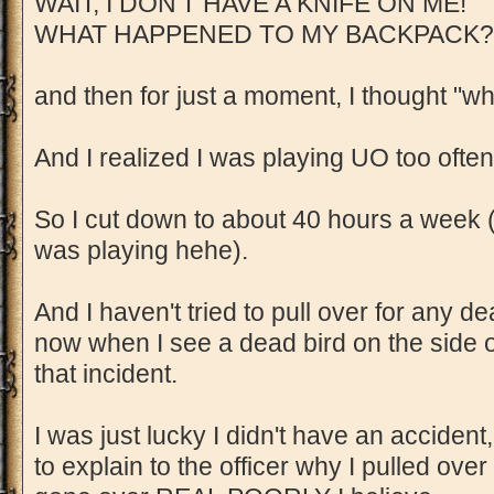
WAIT, I DON'T HAVE A KNIFE ON ME!
WHAT HAPPENED TO MY BACKPACK?
and then for just a moment, I thought "w
And I realized I was playing UO too often
So I cut down to about 40 hours a week 
was playing hehe).
And I haven't tried to pull over for any de
now when I see a dead bird on the side 
that incident.
I was just lucky I didn't have an accide
to explain to the officer why I pulled over