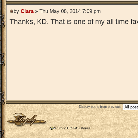
by
Ciara
» Thu May 08, 2014 7:09 pm
Thanks, KD. That is one of my all time fa
Display posts from previous:
Post a reply
Return to UO/PAS stories