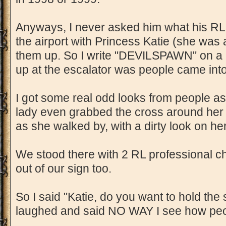
Anyways, I never asked him what his RL
the airport with Princess Katie (she was a
them up. So I write "DEVILSPAWN" on a p
up at the escalator was people came into
I got some real odd looks from people as
lady even grabbed the cross around her 
as she walked by, with a dirty look on he
We stood there with 2 RL professional ch
out of our sign too.
So I said "Katie, do you want to hold the s
laughed and said NO WAY I see how peop