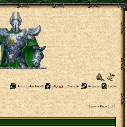
User Control Panel
FAQ
Calendar
Register
Login
1 post • Page
1
of
1