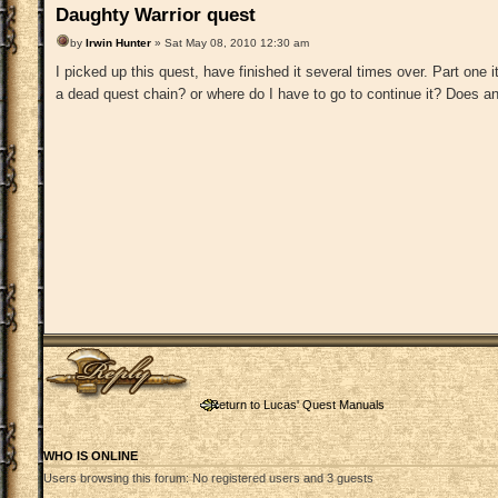
Daughty Warrior quest
by
Irwin Hunter
» Sat May 08, 2010 12:30 am
I picked up this quest, have finished it several times over. Part one i
a dead quest chain? or where do I have to go to continue it? Does 
Post a reply
Return to Lucas' Quest Manuals
WHO IS ONLINE
Users browsing this forum: No registered users and 3 guests