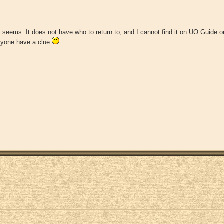
t seems. It does not have who to return to, and I cannot find it on UO Guide or 
anyone have a clue