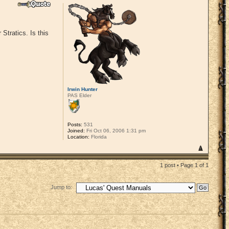
Stratics. Is this
Irwin Hunter
PAS Elder
Posts:
531
Joined:
Fri Oct 06, 2006 1:31 pm
Location:
Florida
1 post • Page
1
of
1
Jump to: