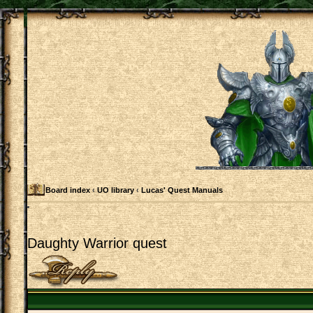
Board index
‹
UO library
‹
Lucas' Quest Manuals
Daughty Warrior quest
Post a reply