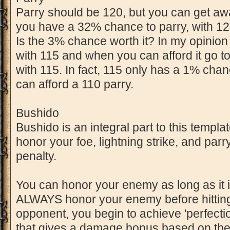
Parry should be 120, but you can get aw
you have a 32% chance to parry, with 1
Is the 3% chance worth it? In my opinion y
with 115 and when you can afford it go to
with 115. In fact, 115 only has a 1% cha
can afford a 110 parry.
Bushido
Bushido is an integral part to this templa
honor your foe, lightning strike, and parr
penalty.
You can honor your enemy as long as it is
ALWAYS honor your enemy before hitting
opponent, you begin to achieve 'perfection
that gives a damage bonus based on the