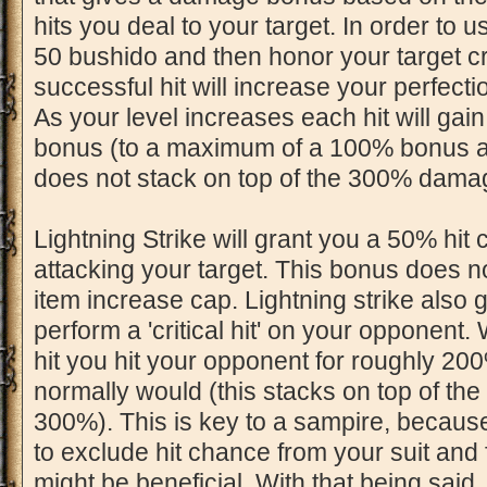
hits you deal to your target. In order to u
50 bushido and then honor your target cre
successful hit will increase your perfectio
As your level increases each hit will g
bonus (to a maximum of a 100% bonus at 
does not stack on top of the 300% dama
Lightning Strike will grant you a 50% hi
attacking your target. This bonus does 
item increase cap. Lightning strike also 
perform a 'critical hit' on your opponent.
hit you hit your opponent for roughly 
normally would (this stacks on top of th
300%). This is key to a sampire, because
to exclude hit chance from your suit and
might be beneficial. With that being said, i