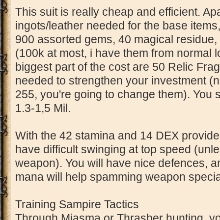
This suit is really cheap and efficient. A
ingots/leather needed for the base items
900 assorted gems, 40 magical residue
(100k at most, i have them from normal l
biggest part of the cost are 50 Relic Fr
needed to strengthen your investment (n
255, you're going to change them). You 
1.3-1,5 Mil.
With the 42 stamina and 14 DEX provided
have difficult swinging at top speed (un
weapon). You will have nice defences, 
mana will help spamming weapon specials
Training Sampire Tactics
Through Miasma or Thrasher hunting, you