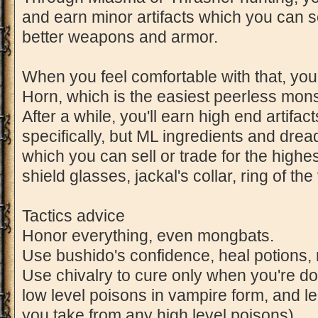
and earn minor artifacts which you can se
better weapons and armor.
When you feel comfortable with that, you
Horn, which is the easiest peerless monste
After a while, you'll earn high end artifa
specifically, but ML ingredients and drea
which you can sell or trade for the high
shield glasses, jackal's collar, ring of the 
Tactics advice
Honor everything, even mongbats.
Use bushido's confidence, heal potions, r
Use chivalry to cure only when you're do
low level poisons in vampire form, and
you take from any high level poisons)