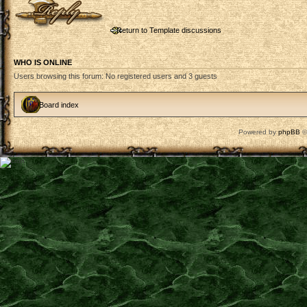
Return to Template discussions
WHO IS ONLINE
Users browsing this forum: No registered users and 3 guests
Board index
Powered by
phpBB
©