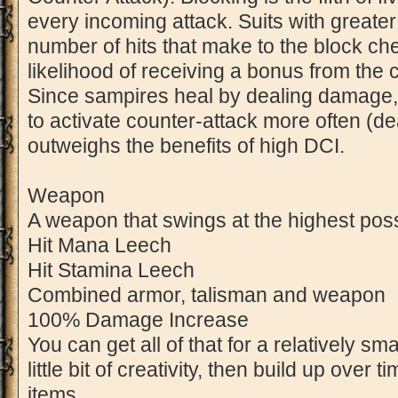
every incoming attack. Suits with great
number of hits that make to the block ch
likelihood of receiving a bonus from the
Since sampires heal by dealing damage, it
to activate counter-attack more often (
outweighs the benefits of high DCI.
Weapon
A weapon that swings at the highest pos
Hit Mana Leech
Hit Stamina Leech
Combined armor, talisman and weapon
100% Damage Increase
You can get all of that for a relatively sm
little bit of creativity, then build up over 
items.