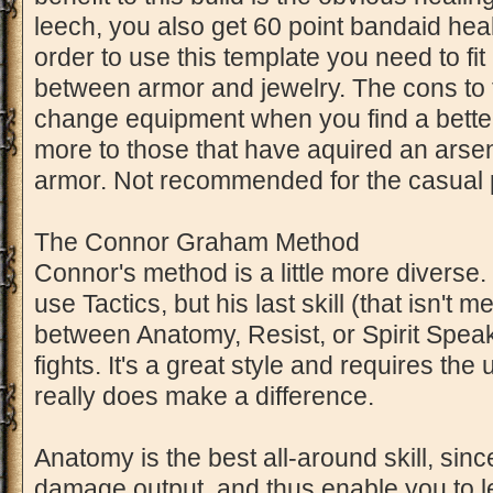
leech, you also get 60 point bandaid hea
order to use this template you need to fit i
between armor and jewelry. The cons to thi
change equipment when you find a better 
more to those that have aquired an arsen
armor. Not recommended for the casual 
The Connor Graham Method
Connor's method is a little more diverse.
use Tactics, but his last skill (that isn'
between Anatomy, Resist, or Spirit Spe
fights. It's a great style and requires the 
really does make a difference.
Anatomy is the best all-around skill, since
damage output, and thus enable you to l