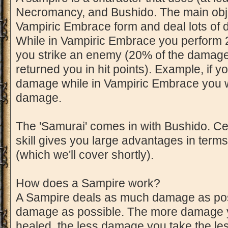
Necromancy, and Bushido. The main objec
Vampiric Embrace form and deal lots of
While in Vampiric Embrace you perform 
you strike an enemy (20% of the damage 
returned you in hit points). Example, if y
damage while in Vampiric Embrace you wi
damage.
The 'Samurai' comes in with Bushido. Cer
skill gives you large advantages in term
(which we'll cover shortly).
How does a Sampire work?
A Sampire deals as much damage as possib
damage as possible. The more damage y
healed, the less damage you take the les