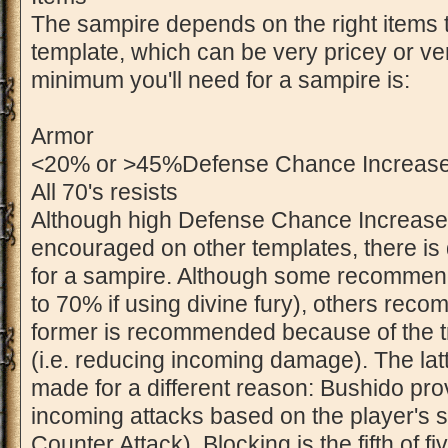
The sampire depends on the right items t
template, which can be very pricey or v
minimum you'll need for a sampire is:
Armor
<20% or >45%Defense Chance Increase 
All 70's resists
Although high Defense Chance Increase 
encouraged on other templates, there is 
for a sampire. Although some recommen
to 70% if using divine fury), others re
former is recommended because of the tra
(i.e. reducing incoming damage). The la
made for a different reason: Bushido pro
incoming attacks based on the player's 
Counter Attack). Blocking is the fifth of 