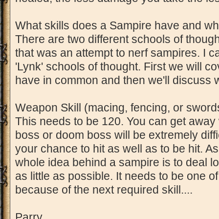
What skills does a Sampire have and w
There are two different schools of thought
that was an attempt to nerf sampires. I c
'Lynk' schools of thought. First we will c
have in common and then we'll discuss wh
Weapon Skill (macing, fencing, or swor
This needs to be 120. You can get away 
boss or doom boss will be extremely diffi
your chance to hit as well as to be hit. A
whole idea behind a sampire is to deal l
as little as possible. It needs to be one of 
because of the next required skill....
Parry