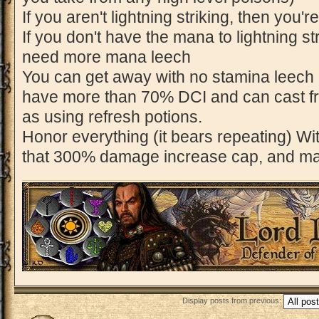
If you aren't lightning striking, then you'r
If you don't have the mana to lightning st
need more mana leech
You can get away with no stamina leech 
have more than 70% DCI and can cast fre
as using refresh potions.
Honor everything (it bears repeating) With
that 300% damage increase cap, and mak
Display posts from previous:
Post a reply