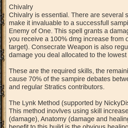
Chivalry
Chivalry is essential. There are several s
make it invaluable to a successfull sampir
Enemy of One. This spell grants a dama
you receive a 100% dmg increase from o
target). Consecrate Weapon is also regu
damage you deal allocated to the lowest r
These are the required skills, the remaini
cause 70% of the sampire debates betw
and regular Stratics contributors.
The Lynk Method (supported by NickyDi
This method inovlves using skill increase i
(damage), Anatomy (damage and healing
benefit to this build is the obvious healin