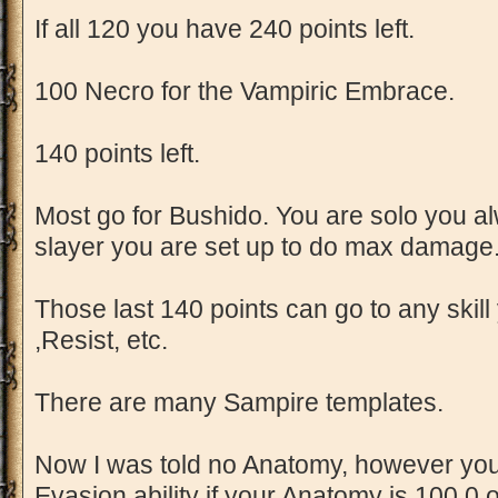
If all 120 you have 240 points left.
100 Necro for the Vampiric Embrace.
140 points left.
Most go for Bushido. You are solo you a
slayer you are set up to do max damage
Those last 140 points can go to any skill
,Resist, etc.
There are many Sampire templates.
Now I was told no Anatomy, however you
Evasion ability if your Anatomy is 100.0 or