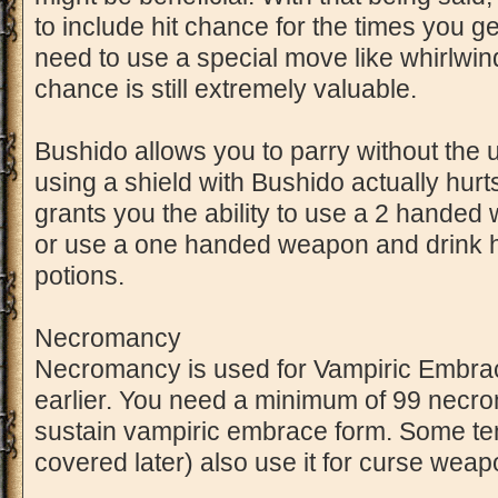
to include hit chance for the times you 
need to use a special move like whirlwin
chance is still extremely valuable.
Bushido allows you to parry without the us
using a shield with Bushido actually hurt
grants you the ability to use a 2 handed
or use a one handed weapon and drink hea
potions.
Necromancy
Necromancy is used for Vampiric Embra
earlier. You need a minimum of 99 necro
sustain vampiric embrace form. Some tem
covered later) also use it for curse weap