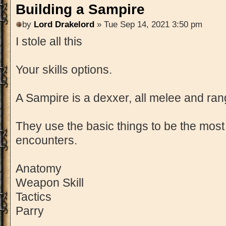
Building a Sampire
by
Lord Drakelord
» Tue Sep 14, 2021 3:50 pm
I stole all this
Your skills options.
A Sampire is a dexxer, all melee and ra
They use the basic things to be the most 
encounters.
Anatomy
Weapon Skill
Tactics
Parry