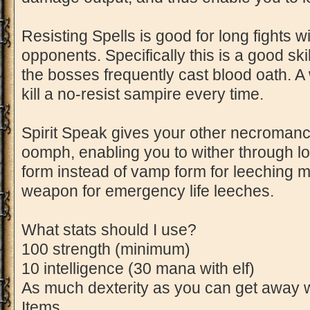
Resisting Spells is good for long fights
opponents. Specifically this is a good sk
the bosses frequently cast blood oath. A 
kill a no-resist sampire every time.
Spirit Speak gives your other necromancy 
oomph, enabling you to wither through l
form instead of vamp form for leeching 
weapon for emergency life leeches.
What stats should I use?
100 strength (minimum)
10 intelligence (30 mana with elf)
As much dexterity as you can get away w
Items