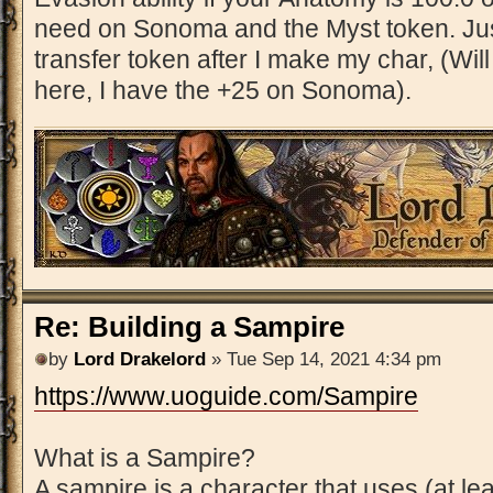
need on Sonoma and the Myst token. Jus
transfer token after I make my char, (Will 
here, I have the +25 on Sonoma).
Re: Building a Sampire
by
Lord Drakelord
» Tue Sep 14, 2021 4:34 pm
https://www.uoguide.com/Sampire
What is a Sampire?
A sampire is a character that uses (at le