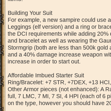
Building Your Suit
For example, a new sampire could use a
Leggings (elf version) and a ring or bra
the DCI requirements while adding 20% 
and bracelet as well as wearing the Gaunt
Stormgrip (both are less than 500k gold at
and a 40% damage increase weapon wi
increase in order to start out.
Affordable Imbued Starter Suit
Ring/Bracelet: +7 STR, +7DEX, +13 HCI,
Other Armor pieces (not enhanced): A Ra
full, 7 LMC, 7 MI, 7 SI, 4 HPI (each of 6
on the type, however you should have 