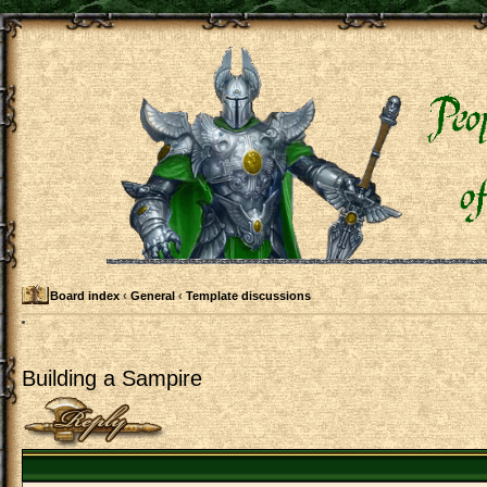
Board index
‹
General
‹
Template discussions
Building a Sampire
Post a reply