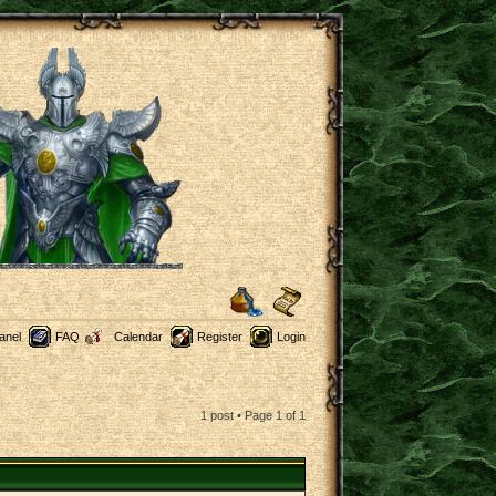
anel
FAQ
Calendar
Register
Login
1 post • Page
1
of
1