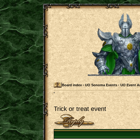
Board index
‹
UO Sonoma Events
‹
UO Event 
Trick or treat event
Post a reply