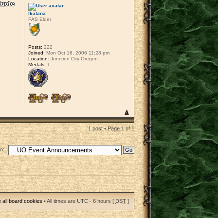
lkatana
PAS Elder
Posts:
222
Joined:
Mon Oct 16, 2006 11:28 pm
Location:
Junction City Oregon
Medals:
1
1 post • Page
1
of
1
o:
 all board cookies
• All times are UTC - 6 hours [
DST
]