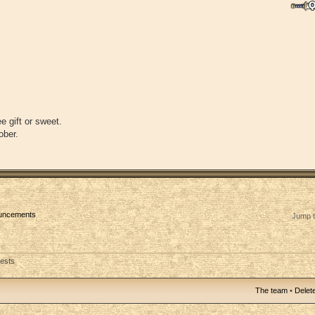
e gift or sweet.
ober.
ouncements
Jump t
uests
The team
•
Delete