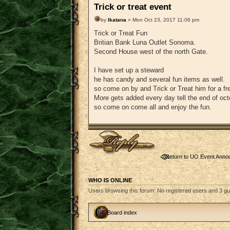
Trick or treat event
by
lkatana
» Mon Oct 23, 2017 11:06 pm
Trick or Treat Fun
Britian Bank Luna Outlet Sonoma.
Second House west of the north Gate.
I have set up a steward
he has candy and several fun items as well.
so come on by and Trick or Treat him for a fre
More gets added every day tell the end of oct
so come on come all and enjoy the fun.
Post a reply
Return to UO Event Ann
WHO IS ONLINE
Users browsing this forum: No registered users and 3 g
Board index