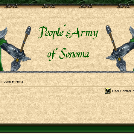
Announcements
User Control P