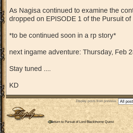
As Nagisa continued to examine the contra
dropped on EPISODE 1 of the Pursuit of 
*to be continued soon in a rp story*
next ingame adventure: Thursday, Feb 2
Stay tuned ....
KD
Display posts from previous:
Post a reply
Return to Pursuit of Lord Blackthorne Quest