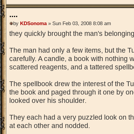
....
by
KDSonoma
» Sun Feb 03, 2008 8:08 am
they quickly brought the man's belonging
The man had only a few items, but the T
carefully. A candle, a book with nothing 
scattered reagents, and a tattered spell
The spellbook drew the interest of the Tu
the book and paged through it one by on
looked over his shoulder.
They each had a very puzzled look on thei
at each other and nodded.