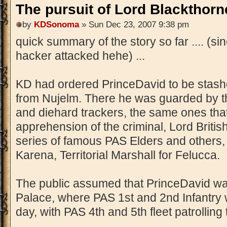
The pursuit of Lord Blackthorne
by
KDSonoma
» Sun Dec 23, 2007 9:38 pm
quick summary of the story so far .... (si
hacker attacked hehe) ...
KD had ordered PrinceDavid to be stash
from Nujelm. There he was guarded by th
and diehard trackers, the same ones that
apprehension of the criminal, Lord British
series of famous PAS Elders and others
Karena, Territorial Marshall for Felucca.
The public assumed that PrinceDavid w
Palace, where PAS 1st and 2nd Infantry 
day, with PAS 4th and 5th fleet patrollin