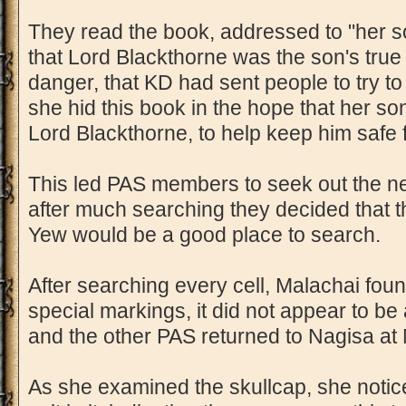
They read the book, addressed to "her s
that Lord Blackthorne was the son's true
danger, that KD had sent people to try to k
she hid this book in the hope that her so
Lord Blackthorne, to help keep him safe
This led PAS members to seek out the next
after much searching they decided that t
Yew would be a good place to search.
After searching every cell, Malachai found
special markings, it did not appear to be
and the other PAS returned to Nagisa at N
As she examined the skullcap, she noticed