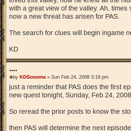
loved this valley, how he knew all the hid
with a great view of the valley. Ah, times
now a new threat has arisen for PAS.
The search for clues will begin ingame nex
KD
....
by
KDSonoma
» Sun Feb 24, 2008 3:19 pm
just a reminder that PAS does the first e
new quest tonight, Sunday, Feb 24, 2008
So reread the prior posts to know the story
then PAS will determine the next episode