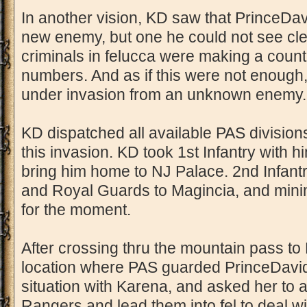
In another vision, KD saw that PrinceDav
new enemy, but one he could not see clear
criminals in felucca were making a counte
numbers. And as if this were not enough
under invasion from an unknown enemy.
KD dispatched all available PAS divisions
this invasion. KD took 1st Infantry with 
bring him home to NJ Palace. 2nd Infantr
and Royal Guards to Magincia, and minim
for the moment.
After crossing thru the mountain pass to
location where PAS guarded PrinceDavid
situation with Karena, and asked her to 
Rangers and lead them into fel to deal wi