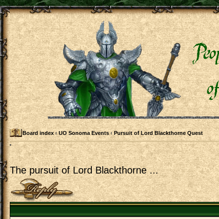
Board index
‹
UO Sonoma Events
‹
Pursuit of Lord Blackthorne Quest
The pursuit of Lord Blackthorne ...
Post a reply