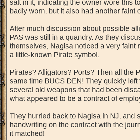
salt in it, indicating the owner wore this t
badly worn, but it also had another faint od
After much discussion about possible all
PAS was still in a quandry. As they disc
themselves, Nagisa noticed a very faint m
a little-known Pirate symbol.
Pirates? Alligators? Ports? Then all the P
same time BUCS DEN! They quickly left 
several old weapons that had been disc
what appeared to be a contract of empl
They hurried back to Nagisa in NJ, and
handwriting on the contract with the jou
it matched!