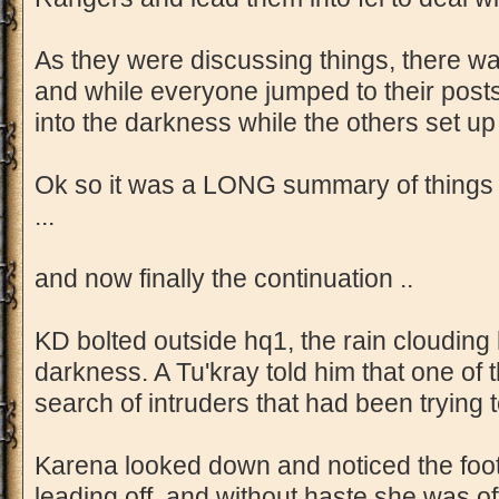
As they were discussing things, there w
and while everyone jumped to their posts
into the darkness while the others set u
Ok so it was a LONG summary of things 
...
and now finally the continuation ..
KD bolted outside hq1, the rain clouding h
darkness. A Tu'kray told him that one of 
search of intruders that had been trying
Karena looked down and noticed the footp
leading off, and without haste she was off 