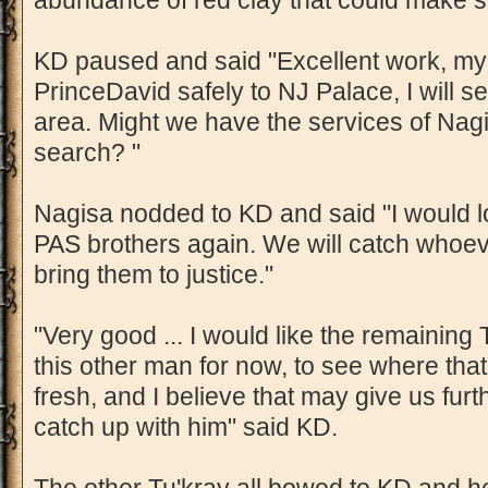
abundance of red clay that could make s
KD paused and said "Excellent work, my
PrinceDavid safely to NJ Palace, I will s
area. Might we have the services of Nagi
search? "
Nagisa nodded to KD and said "I would 
PAS brothers again. We will catch whoev
bring them to justice."
"Very good ... I would like the remaining 
this other man for now, to see where that l
fresh, and I believe that may give us fur
catch up with him" said KD.