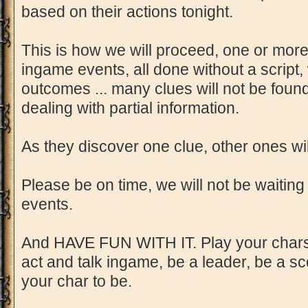
based on their actions tonight.
This is how we will proceed, one or more
ingame events, all done without a script
outcomes ... many clues will not be found
dealing with partial information.
As they discover one clue, other ones wi
Please be on time, we will not be waiting
events.
And HAVE FUN WITH IT. Play your chars 
act and talk ingame, be a leader, be a s
your char to be.