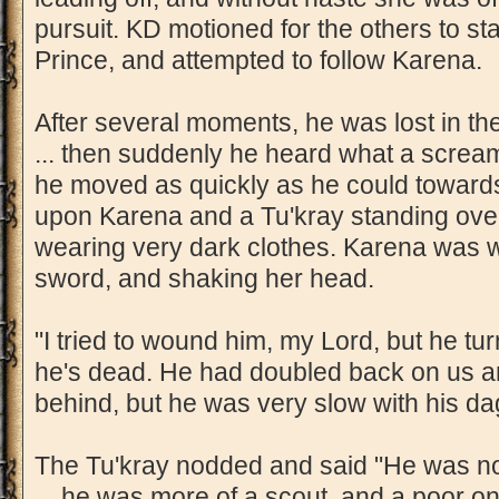
pursuit. KD motioned for the others to st
Prince, and attempted to follow Karena.
After several moments, he was lost in the
... then suddenly he heard what a scream
he moved as quickly as he could toward
upon Karena and a Tu'kray standing ove
wearing very dark clothes. Karena was w
sword, and shaking her head.
"I tried to wound him, my Lord, but he tur
he's dead. He had doubled back on us an
behind, but he was very slow with his da
The Tu'kray nodded and said "He was not
... he was more of a scout, and a poor o