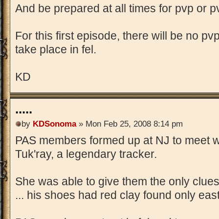
And be prepared at all times for pvp or 
For this first episode, there will be no 
take place in fel.
KD
.....
by
KDSonoma
» Mon Feb 25, 2008 8:14 pm
PAS members formed up at NJ to meet wi
Tuk'ray, a legendary tracker.
She was able to give them the only clue
... his shoes had red clay found only eas