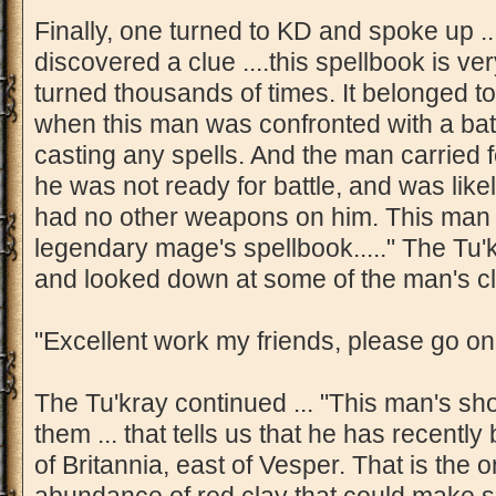
Finally, one turned to KD and spoke up .
discovered a clue ....this spellbook is ve
turned thousands of times. It belonged t
when this man was confronted with a battl
casting any spells. And the man carried fe
he was not ready for battle, and was like
had no other weapons on him. This man i
legendary mage's spellbook....." The Tu
and looked down at some of the man's cl
"Excellent work my friends, please go on
The Tu'kray continued ... "This man's sh
them ... that tells us that he has recently
of Britannia, east of Vesper. That is the 