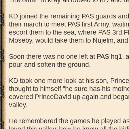
The other Tu'kray all bowed to KD and h
KD joined the remaining PAS guards and
their march to meet PAS first Army, waitin
escort them to the sea, where PAS 3rd F
Moseby, would take them to Nujelm, an
Soon there was no one left at PAS hq1, a
pour and soften the ground.
KD took one more look at his son, Prince
thought to himself "he sure has his moth
covered PrinceDavid up again and began
valley.
He remembered the games he played as a