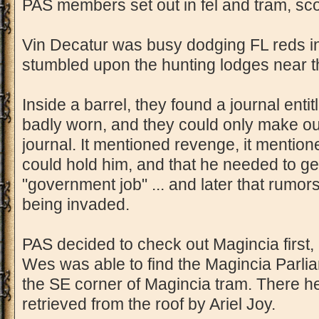
PAS members set out in fel and tram, sco
Vin Decatur was busy dodging FL reds in
stumbled upon the hunting lodges near t
Inside a barrel, they found a journal entitl
badly worn, and they could only make out
journal. It mentioned revenge, it mentione
could hold him, and that he needed to get
"government job" ... and later that rumo
being invaded.
PAS decided to check out Magincia first,
Wes was able to find the Magincia Parliame
the SE corner of Magincia tram. There 
retrieved from the roof by Ariel Joy.