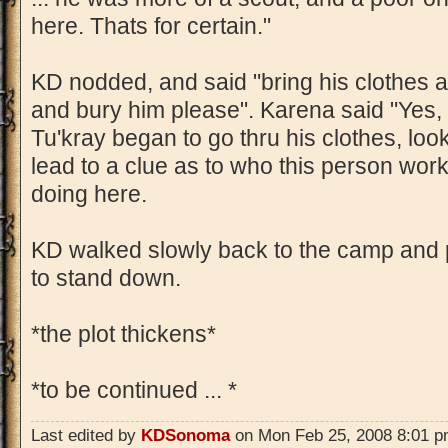
here. Thats for certain."
KD nodded, and said "bring his clothes 
and bury him please". Karena said "Yes,
Tu'kray began to go thru his clothes, look
lead to a clue as to who this person wor
doing here.
KD walked slowly back to the camp and
to stand down.
*the plot thickens*
*to be continued ... *
Last edited by
KDSonoma
on Mon Feb 25, 2008 8:01 pm,