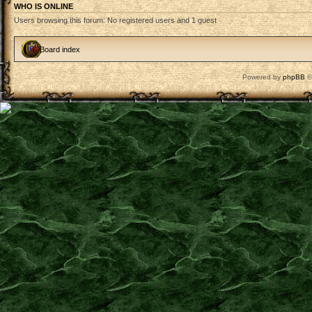
WHO IS ONLINE
Users browsing this forum: No registered users and 1 guest
Board index
Powered by
phpBB
©